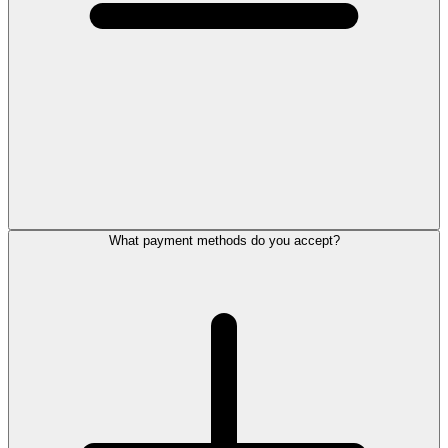
What payment methods do you accept?