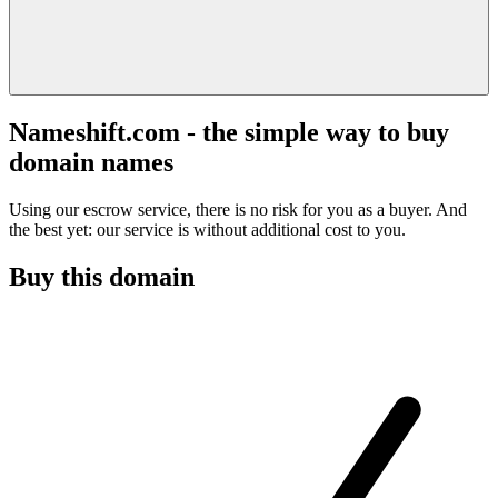
Nameshift.com - the simple way to buy
domain names
Using our escrow service, there is no risk for you as a buyer. And
the best yet: our service is without additional cost to you.
Buy this domain