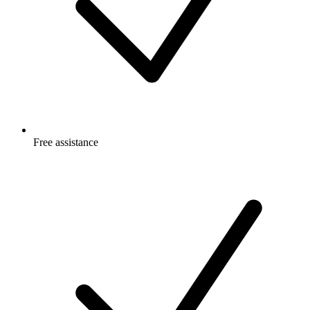
Free
assistance