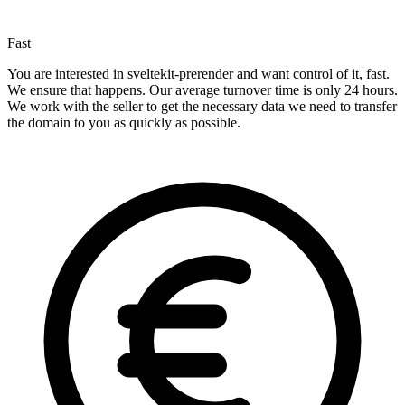
Fast
You are interested in sveltekit-prerender and want control of it, fast.
We ensure that happens. Our average turnover time is only 24 hours.
We work with the seller to get the necessary data we need to transfer
the domain to you as quickly as possible.