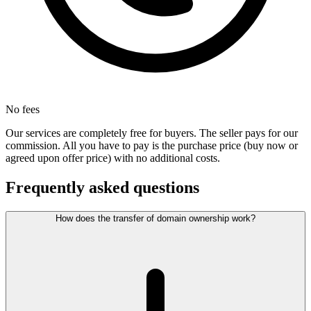
No fees
Our services are completely free for buyers. The seller pays for our
commission. All you have to pay is the purchase price (buy now or
agreed upon offer price) with no additional costs.
Frequently asked questions
How does the transfer of domain ownership work?