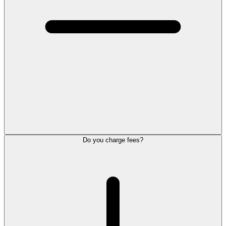
Do you charge fees?