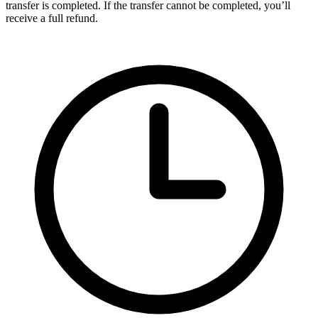
transfer is completed. If the transfer cannot be completed, you’ll
receive a full refund.