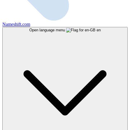
Nameshift.com
Open language menu
en