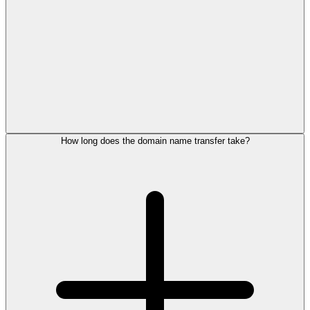
How long does the domain name transfer take?