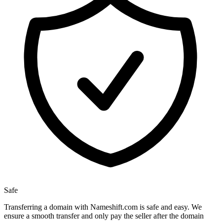
Safe
Transferring a domain with Nameshift.com is safe and easy. We
ensure a smooth transfer and only pay the seller after the domain