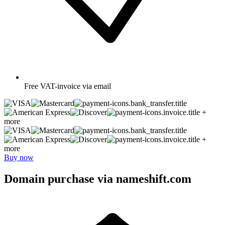
Free
VAT-invoice via email
+
more
+
more
Buy now
Domain purchase via nameshift.com