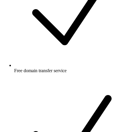
Free
domain transfer service